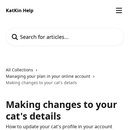
Skip to main content
KatKin Help
Search for articles...
All Collections
Managing your plan in your online account
Making changes to your cat's details
Making changes to your
cat's details
How to update your cat's profile in your account