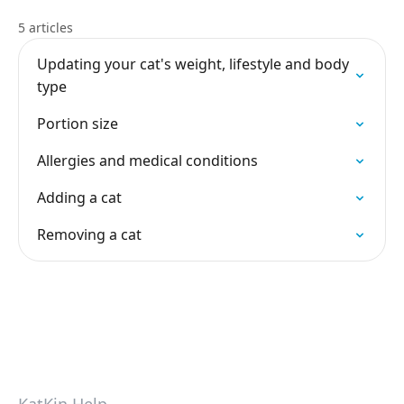
5 articles
Updating your cat's weight, lifestyle and body
type
Portion size
Allergies and medical conditions
Adding a cat
Removing a cat