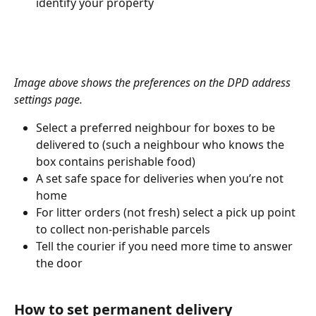
identify your property 
Image above shows the preferences on the DPD address 
settings page.
Select a preferred neighbour for boxes to be 
delivered to (such a neighbour who knows the 
box contains perishable food) 
A set safe space for deliveries when you’re not 
home 
For litter orders (not fresh) select a pick up point 
to collect non-perishable parcels 
Tell the courier if you need more time to answer 
the door 
How to set permanent delivery 