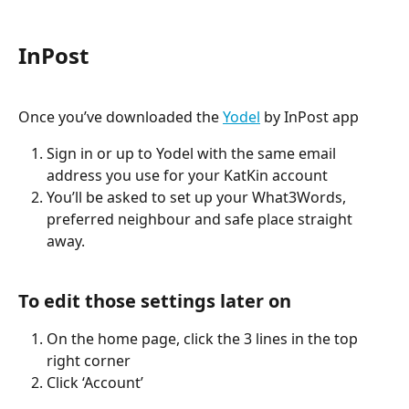
InPost
Once you’ve downloaded the 
Yodel
 by InPost app 
Sign in or up to Yodel with the same email 
address you use for your KatKin account 
You’ll be asked to set up your What3Words, 
preferred neighbour and safe place straight 
away. 
To edit those settings later on
On the home page, click the 3 lines in the top 
right corner 
Click ‘Account’