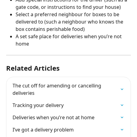
gate code, or instructions to find your house) 
Select a preferred neighbour for boxes to be 
delivered to (such a neighbour who knows the 
box contains perishable food) 
A set safe place for deliveries when you’re not 
home
Related Articles
The cut off for amending or cancelling 
deliveries
Tracking your delivery
Deliveries when you’re not at home
I’ve got a delivery problem