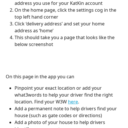
address you use for your KatKin account 
On the home page, click the settings cog in the 
top left hand corner 
Click ‘delivery address’ and set your home 
address as ‘home’ 
This should take you a page that looks like the 
below screenshot
On this page in the app you can 
Pinpoint your exact location or add your 
what3words to help your driver find the right 
location. Find your W3W 
here
. 
Add a permanent note to help drivers find your 
house (such as gate codes or directions) 
Add a photo of your house to help drivers 