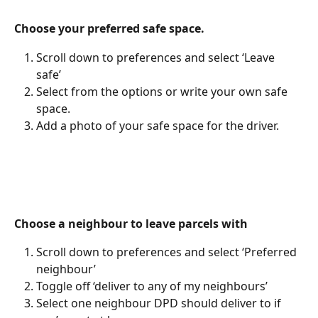
Choose your preferred safe space. 
Scroll down to preferences and select ‘Leave 
safe’ 
Select from the options or write your own safe 
space. 
Add a photo of your safe space for the driver. 
Choose a neighbour to leave parcels with
Scroll down to preferences and select ‘Preferred 
neighbour’ 
Toggle off ‘deliver to any of my neighbours’ 
Select one neighbour DPD should deliver to if 