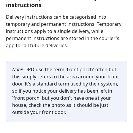
instructions 
Delivery instructions can be categorised into 
temporary and permanent instructions. Temporary 
instructions apply to a single delivery, while 
permanent instructions are stored in the courier's 
app for all future deliveries.
Note!
 DPD use the term 'front porch' often but 
this simply refers to the area around your front 
door. It's a standard term used by their system, 
so if you notice your delivery has been left in 
'front porch' but you don't have one at your 
house, check the photo as it should be just 
outside your front door. 