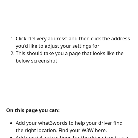
Click ‘delivery address’ and then click the address 
you’d like to adjust your settings for 
This should take you a page that looks like the 
below screenshot
On this page you can:
Add your what3words to help your driver find 
the right location. Find your W3W here. 
Add special instructions for the driver (such as a 