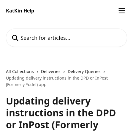
Skip to main content
KatKin Help
Search for articles...
All Collections
Deliveries
Delivery Queries
Updating delivery instructions in the DPD or InPost
(Formerly Yodel) app
Updating delivery
instructions in the DPD
or InPost (Formerly