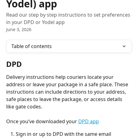
Yodel) app
Read our step by step instructions to set preferences
in your DPD or Yodel app
June 3, 2026
Table of contents
DPD
Delivery instructions help couriers locate your 
address or leave your package in a safe place. These 
instructions can include directions to your address, 
safe places to leave the package, or access details 
like gate codes.
Once you’ve downloaded your 
DPD app
Sign in or up to DPD with the same email 