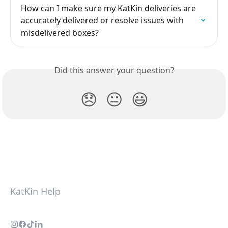
How can I make sure my KatKin deliveries are 
accurately delivered or resolve issues with 
misdelivered boxes?
Did this answer your question?
😞
😐
😃
KatKin Help