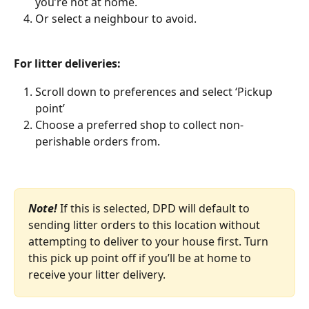
you’re not at home. 
Or select a neighbour to avoid. 
For litter deliveries: 
Scroll down to preferences and select ‘Pickup 
point’ 
Choose a preferred shop to collect non-
perishable orders from.
Note!
If this is selected, DPD will default to 
sending litter orders to this location without 
attempting to deliver to your house first. Turn 
this pick up point off if you’ll be at home to 
receive your litter delivery. 