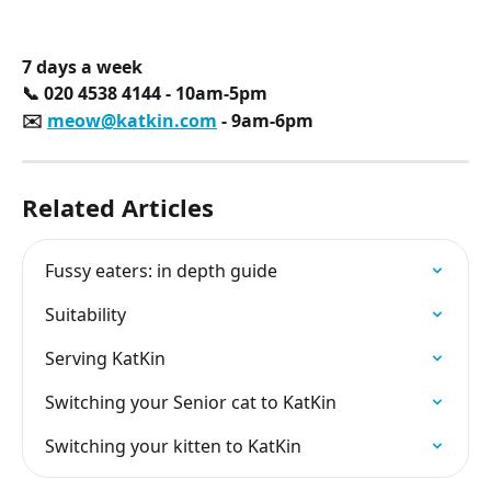
7 days a week
📞 020 4538 4144 - 10am-5pm
✉️ 
meow@katkin.com
 - 9am-6pm
Related Articles
Fussy eaters: in depth guide
Suitability
Serving KatKin
Switching your Senior cat to KatKin
Switching your kitten to KatKin