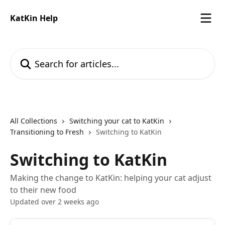
Skip to main content
KatKin Help
Search for articles...
All Collections
Switching your cat to KatKin
Transitioning to Fresh
Switching to KatKin
Switching to KatKin
Making the change to KatKin: helping your cat adjust
to their new food
Updated over 2 weeks ago