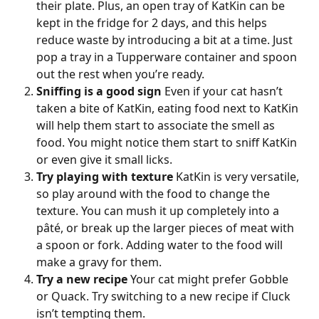
their plate. Plus, an open tray of KatKin can be 
kept in the fridge for 2 days, and this helps 
reduce waste by introducing a bit at a time. Just 
pop a tray in a Tupperware container and spoon 
out the rest when you’re ready.
Sniffing is a good sign
 Even if your cat hasn’t 
taken a bite of KatKin, eating food next to KatKin 
will help them start to associate the smell as 
food. You might notice them start to sniff KatKin 
or even give it small licks.
Try playing with texture
 KatKin is very versatile, 
so play around with the food to change the 
texture. You can mush it up completely into a 
pâté, or break up the larger pieces of meat with 
a spoon or fork. Adding water to the food will 
make a gravy for them.
Try a new recipe
 Your cat might prefer Gobble 
or Quack. Try switching to a new recipe if Cluck 
isn’t tempting them.