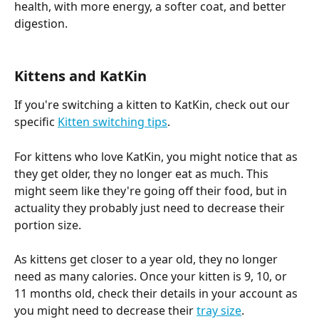
health, with more energy, a softer coat, and better 
digestion.
Kittens and KatKin 
If you're switching a kitten to KatKin, check out our 
specific 
Kitten switching tips
. 
For kittens who love KatKin, you might notice that as 
they get older, they no longer eat as much. This 
might seem like they're going off their food, but in 
actuality they probably just need to decrease their 
portion size. 
As kittens get closer to a year old, they no longer 
need as many calories. Once your kitten is 9, 10, or 
11 months old, check their details in your account as 
you might need to decrease their 
tray size
. 