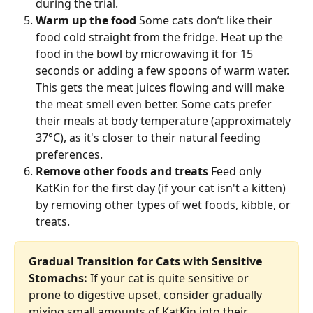
during the trial.
Warm up the food
 Some cats don’t like their 
food cold straight from the fridge. Heat up the 
food in the bowl by microwaving it for 15 
seconds or adding a few spoons of warm water. 
This gets the meat juices flowing and will make 
the meat smell even better. Some cats prefer 
their meals at body temperature (approximately 
37°C), as it's closer to their natural feeding 
preferences.
Remove other foods and treats
 Feed only 
KatKin for the first day (if your cat isn't a kitten) 
by removing other types of wet foods, kibble, or 
treats. 
Gradual Transition for Cats with Sensitive 
Stomachs:
 If your cat is quite sensitive or 
prone to digestive upset, consider gradually 
mixing small amounts of KatKin into their 