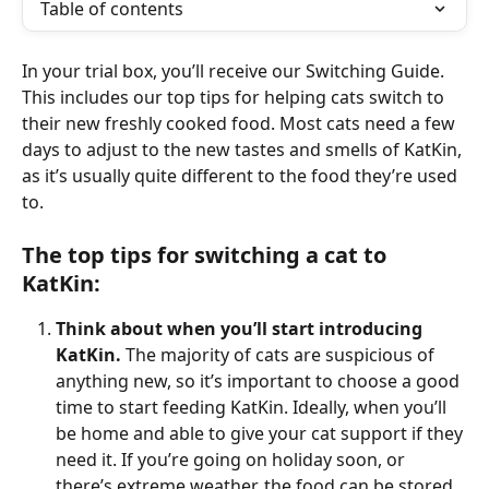
Table of contents
In your trial box, you’ll receive our Switching Guide. 
This includes our top tips for helping cats switch to 
their new freshly cooked food. Most cats need a few 
days to adjust to the new tastes and smells of KatKin, 
as it’s usually quite different to the food they’re used 
to. 
The top tips for switching a cat to 
KatKin: 
Think about when you’ll start introducing 
KatKin.
 The majority of cats are suspicious of 
anything new, so it’s important to choose a good 
time to start feeding KatKin. Ideally, when you’ll 
be home and able to give your cat support if they 
need it. If you’re going on holiday soon, or 
there’s extreme weather, the food can be stored 