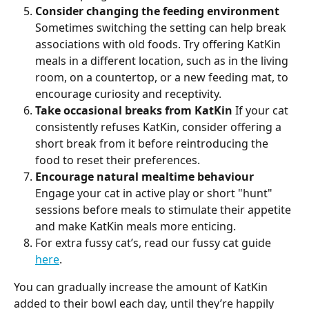
Consider changing the feeding environment
Sometimes switching the setting can help break 
associations with old foods. Try offering KatKin 
meals in a different location, such as in the living 
room, on a countertop, or a new feeding mat, to 
encourage curiosity and receptivity.
Take occasional breaks from KatKin
 If your cat 
consistently refuses KatKin, consider offering a 
short break from it before reintroducing the 
food to reset their preferences.
Encourage natural mealtime behaviour
Engage your cat in active play or short "hunt" 
sessions before meals to stimulate their appetite 
and make KatKin meals more enticing.
For extra fussy cat’s, read our fussy cat guide 
here
.
You can gradually increase the amount of KatKin 
added to their bowl each day, until they’re happily 