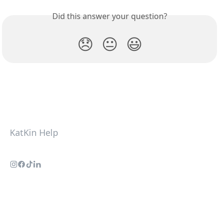
Did this answer your question?
😞
😐
😃
KatKin Help