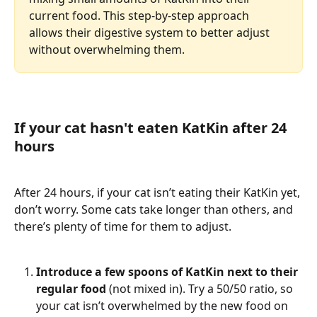
current food. This step-by-step approach 
allows their digestive system to better adjust 
without overwhelming them.
If your cat hasn't eaten KatKin after 24 
hours 
After 24 hours, if your cat isn’t eating their KatKin yet, 
don’t worry. Some cats take longer than others, and 
there’s plenty of time for them to adjust. 
Introduce a few spoons of KatKin next to their 
regular food
 (not mixed in). Try a 50/50 ratio, so 
your cat isn’t overwhelmed by the new food on 