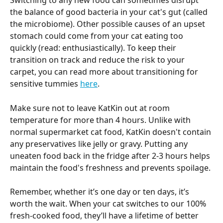
Switching to any new food can sometimes disrupt 
the balance of good bacteria in your cat's gut (called 
the microbiome). Other possible causes of an upset 
stomach could come from your cat eating too 
quickly (read: enthusiastically). To keep their 
transition on track and reduce the risk to your 
carpet, you can read more about transitioning for 
sensitive tummies 
here
.
Make sure not to leave KatKin out at room 
temperature for more than 4 hours. Unlike with 
normal supermarket cat food, KatKin doesn't contain 
any preservatives like jelly or gravy. Putting any 
uneaten food back in the fridge after 2-3 hours helps 
maintain the food's freshness and prevents spoilage.
Remember, whether it’s one day or ten days, it’s 
worth the wait. When your cat switches to our 100% 
fresh-cooked food, they’ll have a lifetime of better 