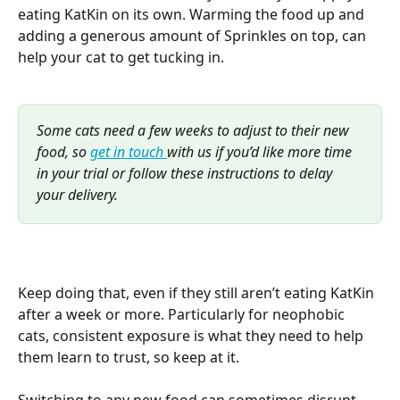
eating KatKin on its own. Warming the food up and 
adding a generous amount of Sprinkles on top, can 
help your cat to get tucking in. 
Some cats need a few weeks to adjust to their new 
food, so 
get in touch 
with us if you’d like more time 
in your trial or follow these instructions to delay 
your delivery. 
Keep doing that, even if they still aren’t eating KatKin 
after a week or more. Particularly for neophobic 
cats, consistent exposure is what they need to help 
them learn to trust, so keep at it.