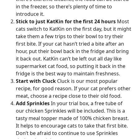
in the freezer, so there’s plenty of time to 
introduce it.
Stick to just KatKin for the first 24 hours
 Most 
cats switch to KatKin on the first day, but it might 
take them a few trips to their bowl to try their 
first bite. If your cat hasn’t tried a bite after an 
hour, put their bowl back in the fridge and bring 
it back out. KatKin can’t be left out all day like 
supermarket cat food, so putting it back in the 
fridge is the best way to maintain freshness.
Start with Cluck
 Cluck is our most popular 
recipe, for good reason. If your cat prefers other 
meat, choose a recipe close to their old food.
Add Sprinkles
 In your trial box, a free tube of 
our chicken Sprinkles will be included. This is a 
tasty meal topper made of 100% chicken breast. 
It helps to encourage cats to take that first bite. 
Don’t be afraid to continue to use Sprinkles 