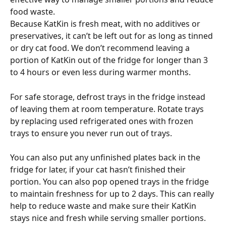
food waste.
Because KatKin is fresh meat, with no additives or 
preservatives, it can’t be left out for as long as tinned 
or dry cat food. We don’t recommend leaving a 
portion of KatKin out of the fridge for longer than 3 
to 4 hours or even less during warmer months. 
For safe storage, defrost trays in the fridge instead 
of leaving them at room temperature. Rotate trays 
by replacing used refrigerated ones with frozen 
trays to ensure you never run out of trays. 
You can also put any unfinished plates back in the 
fridge for later, if your cat hasn’t finished their 
portion. You can also pop opened trays in the fridge 
to maintain freshness for up to 2 days. This can really 
help to reduce waste and make sure their KatKin 
stays nice and fresh while serving smaller portions.