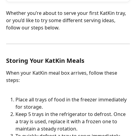
Whether you’re about to serve your first KatKin tray, 
or you’d like to try some different serving ideas, 
follow our steps below. 
Storing Your KatKin Meals
When your KatKin meal box arrives, follow these 
steps:
Place all trays of food in the freezer immediately 
for storage.
Keep 5 trays in the refrigerator to defrost. Once 
a tray is used, replace it with a frozen one to 
maintain a steady rotation.