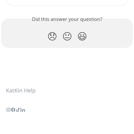
Did this answer your question?
😞
😐
😃
KatKin Help