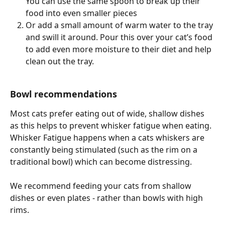
You can use the same spoon to break up their 
food into even smaller pieces 
Or add a small amount of warm water to the tray 
and swill it around. Pour this over your cat’s food 
to add even more moisture to their diet and help 
clean out the tray. 
Bowl recommendations 
Most cats prefer eating out of wide, shallow dishes 
as this helps to prevent whisker fatigue when eating. 
Whisker Fatigue happens when a cats whiskers are 
constantly being stimulated (such as the rim on a 
traditional bowl) which can become distressing.  
We recommend feeding your cats from shallow 
dishes or even plates - rather than bowls with high 
rims. 