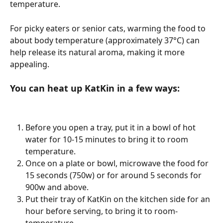
temperature. 
For picky eaters or senior cats, warming the food to 
about body temperature (approximately 37°C) can 
help release its natural aroma, making it more 
appealing.
You can heat up KatKin in a few ways: 
Before you open a tray, put it in a bowl of hot 
water for 10-15 minutes to bring it to room 
temperature. 
Once on a plate or bowl, microwave the food for 
15 seconds (750w) or for around 5 seconds for 
900w and above. 
Put their tray of KatKin on the kitchen side for an 
hour before serving, to bring it to room-