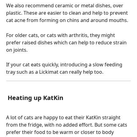
We also recommend ceramic or metal dishes, over 
plastic. These are easier to clean and help to prevent 
cat acne from forming on chins and around mouths. 
For older cats, or cats with arthritis, they might 
prefer raised dishes which can help to reduce strain 
on joints. 
If your cat eats quickly, introducing a slow feeding 
tray such as a Lickimat can really help too. 
 Heating up KatKin
A lot of cats are happy to eat their KatKin straight 
from the fridge, with no added effort. But some cats 
prefer their food to be warm or closer to body 