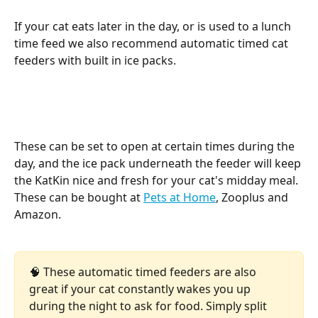
If your cat eats later in the day, or is used to a lunch 
time feed we also recommend automatic timed cat 
feeders with built in ice packs. 
These can be set to open at certain times during the 
day, and the ice pack underneath the feeder will keep 
the KatKin nice and fresh for your cat's midday meal. 
These can be bought at 
Pets at Home
, Zooplus and 
Amazon. 
🧠 These automatic timed feeders are also 
great if your cat constantly wakes you up 
during the night to ask for food. Simply split 