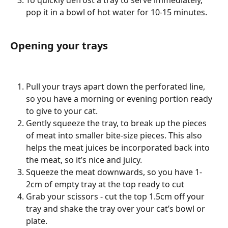
To quickly defrost a tray to serve immediately, 
pop it in a bowl of hot water for 10-15 minutes. 
Opening your trays 
Pull your trays apart down the perforated line, 
so you have a morning or evening portion ready 
to give to your cat. 
Gently squeeze the tray, to break up the pieces 
of meat into smaller bite-size pieces. This also 
helps the meat juices be incorporated back into 
the meat, so it’s nice and juicy. 
Squeeze the meat downwards, so you have 1-
2cm of empty tray at the top ready to cut 
Grab your scissors - cut the top 1.5cm off your 
tray and shake the tray over your cat’s bowl or 
plate.