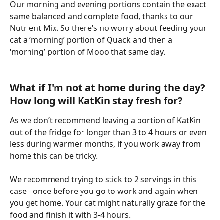
Our morning and evening portions contain the exact 
same balanced and complete food, thanks to our 
Nutrient Mix. So there’s no worry about feeding your 
cat a ‘morning’ portion of Quack and then a 
‘morning’ portion of Mooo that same day. 
What if I'm not at home during the day? 
How long will KatKin stay fresh for? 
As we don’t recommend leaving a portion of KatKin 
out of the fridge for longer than 3 to 4 hours or even 
less during warmer months, if you work away from 
home this can be tricky. 
We recommend trying to stick to 2 servings in this 
case - once before you go to work and again when 
you get home. Your cat might naturally graze for the 
food and finish it with 3-4 hours. 