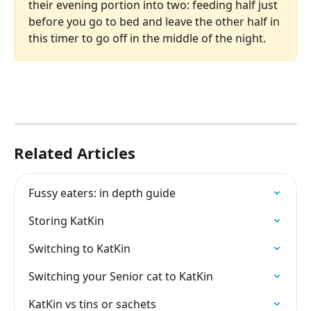
their evening portion into two: feeding half just 
before you go to bed and leave the other half in 
this timer to go off in the middle of the night. 
Related Articles
Fussy eaters: in depth guide
Storing KatKin
Switching to KatKin
Switching your Senior cat to KatKin
KatKin vs tins or sachets