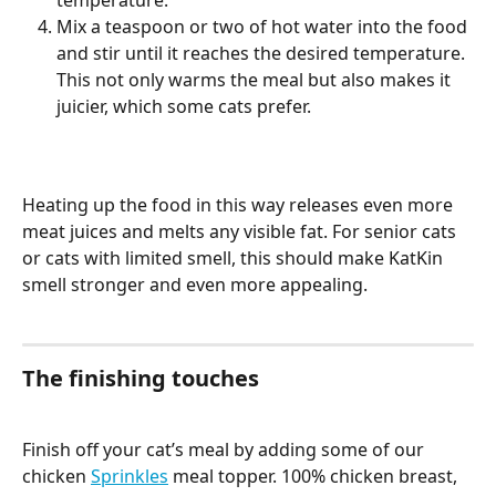
temperature. 
Mix a teaspoon or two of hot water into the food 
and stir until it reaches the desired temperature. 
This not only warms the meal but also makes it 
juicier, which some cats prefer.
Heating up the food in this way releases even more 
meat juices and melts any visible fat. For senior cats 
or cats with limited smell, this should make KatKin 
smell stronger and even more appealing. 
The finishing touches 
Finish off your cat’s meal by adding some of our 
chicken 
Sprinkles
 meal topper. 100% chicken breast, 