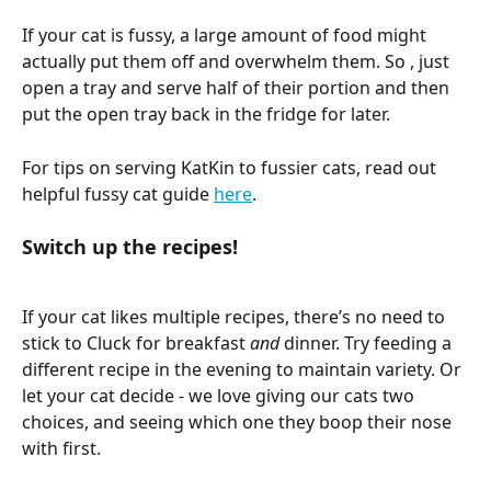
If your cat is fussy, a large amount of food might 
actually put them off and overwhelm them. So , just 
open a tray and serve half of their portion and then 
put the open tray back in the fridge for later. 
For tips on serving KatKin to fussier cats, read out 
helpful fussy cat guide 
here
. 
Switch up the recipes! 
If your cat likes multiple recipes, there’s no need to 
stick to Cluck for breakfast 
and 
dinner. Try feeding a 
different recipe in the evening to maintain variety. Or 
let your cat decide - we love giving our cats two 
choices, and seeing which one they boop their nose 
with first. 