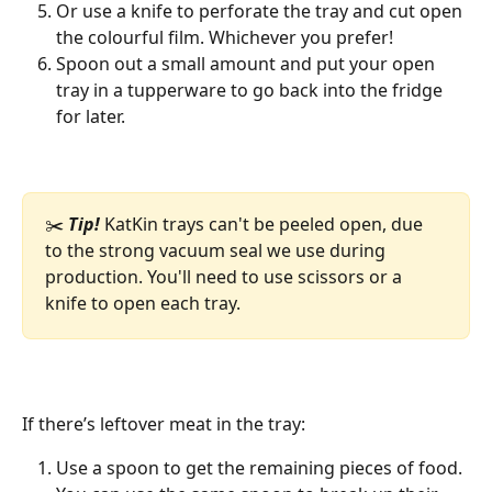
Or use a knife to perforate the tray and cut open 
the colourful film. Whichever you prefer!
Spoon out a small amount and put your open 
tray in a tupperware to go back into the fridge 
for later. 
✂️ 
Tip!
 KatKin trays can't be peeled open, due 
to the strong vacuum seal we use during 
production. You'll need to use scissors or a 
knife to open each tray. 
If there’s leftover meat in the tray: 
Use a spoon to get the remaining pieces of food. 