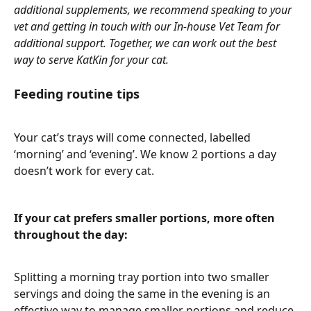
additional supplements, we recommend speaking to your 
vet and getting in touch with our In-house Vet Team for 
additional support. Together, we can work out the best 
way to serve KatKin for your cat.
Feeding routine tips 
Your cat’s trays will come connected, labelled 
‘morning’ and ‘evening’. We know 2 portions a day 
doesn’t work for every cat. 
If your cat prefers smaller portions, more often 
throughout the day: 
Splitting a morning tray portion into two smaller 
servings and doing the same in the evening is an 
effective way to manage smaller portions and reduce 