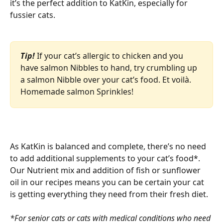
it’s the perfect addition to KatKin, especially for 
fussier cats. 
Tip!
If your cat’s allergic to chicken and you 
have salmon Nibbles to hand, try crumbling up 
a salmon Nibble over your cat’s food. Et voilà. 
Homemade salmon Sprinkles! 
As KatKin is balanced and complete, there’s no need 
to add additional supplements to your cat’s food*. 
Our Nutrient mix and addition of fish or sunflower 
oil in our recipes means you can be certain your cat 
is getting everything they need from their fresh diet. 
*For senior cats or cats with medical conditions who need 