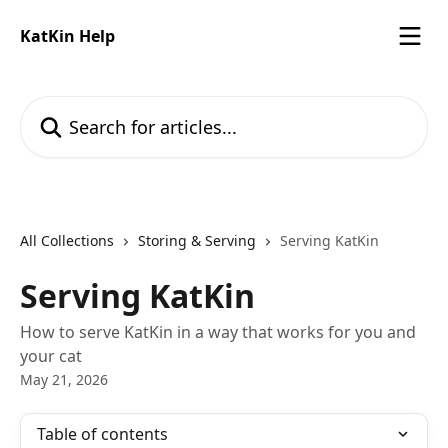
Skip to main content
KatKin Help
Search for articles...
All Collections
Storing & Serving
Serving KatKin
Serving KatKin
How to serve KatKin in a way that works for you and
your cat
May 21, 2026
Table of contents