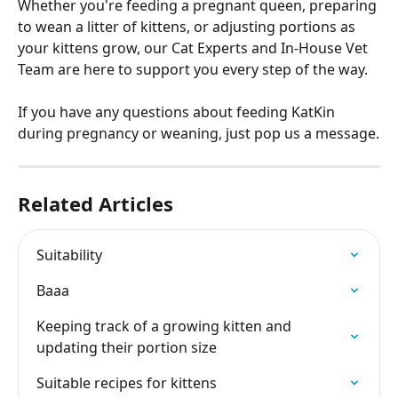
Whether you're feeding a pregnant queen, preparing 
to wean a litter of kittens, or adjusting portions as 
your kittens grow, our Cat Experts and In-House Vet 
Team are here to support you every step of the way.
If you have any questions about feeding KatKin 
during pregnancy or weaning, just pop us a message.
Related Articles
Suitability
Baaa
Keeping track of a growing kitten and 
updating their portion size
Suitable recipes for kittens