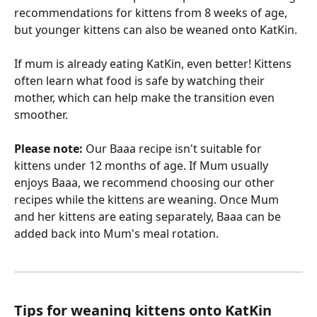
recommendations for kittens from 8 weeks of age, 
but younger kittens can also be weaned onto KatKin.
If mum is already eating KatKin, even better! Kittens 
often learn what food is safe by watching their 
mother, which can help make the transition even 
smoother.
Please note:
 Our Baaa recipe isn't suitable for 
kittens under 12 months of age. If Mum usually 
enjoys Baaa, we recommend choosing our other 
recipes while the kittens are weaning. Once Mum 
and her kittens are eating separately, Baaa can be 
added back into Mum's meal rotation.
Tips for weaning kittens onto KatKin