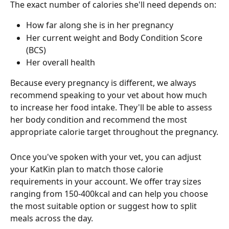
The exact number of calories she'll need depends on:
How far along she is in her pregnancy
Her current weight and Body Condition Score 
(BCS)
Her overall health
Because every pregnancy is different, we always 
recommend speaking to your vet about how much 
to increase her food intake. They'll be able to assess 
her body condition and recommend the most 
appropriate calorie target throughout the pregnancy.
Once you've spoken with your vet, you can adjust 
your KatKin plan to match those calorie 
requirements in your account. We offer tray sizes 
ranging from 150-400kcal and can help you choose 
the most suitable option or suggest how to split 
meals across the day.