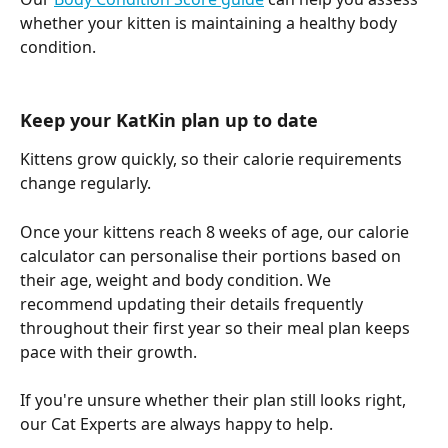
whether your kitten is maintaining a healthy body 
condition.
Keep your KatKin plan up to date
Kittens grow quickly, so their calorie requirements 
change regularly.
Once your kittens reach 8 weeks of age, our calorie 
calculator can personalise their portions based on 
their age, weight and body condition. We 
recommend updating their details frequently 
throughout their first year so their meal plan keeps 
pace with their growth.
If you're unsure whether their plan still looks right, 
our Cat Experts are always happy to help.