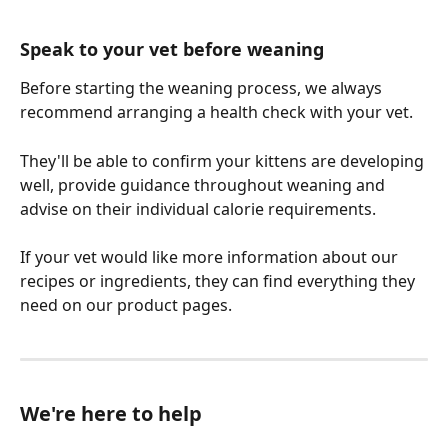
Speak to your vet before weaning
Before starting the weaning process, we always 
recommend arranging a health check with your vet.
They'll be able to confirm your kittens are developing 
well, provide guidance throughout weaning and 
advise on their individual calorie requirements.
If your vet would like more information about our 
recipes or ingredients, they can find everything they 
need on our product pages.
We're here to help