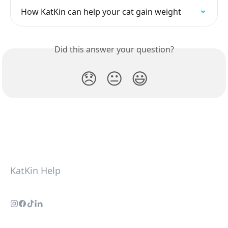
How KatKin can help your cat gain weight
Did this answer your question?
😞
😐
😃
KatKin Help