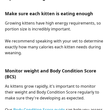
Make sure each kitten is eating enough
Growing kittens have high energy requirements, so 
portion size is incredibly important.
We recommend speaking with your vet to determine 
exactly how many calories each kitten needs during 
weaning.
Monitor weight and Body Condition Score 
(BCS)
As kittens grow rapidly, it's important to monitor 
their weight and Body Condition Score regularly to 
make sure they're developing as expected.
Our 
Body Condition Score guide
 can help you assess 