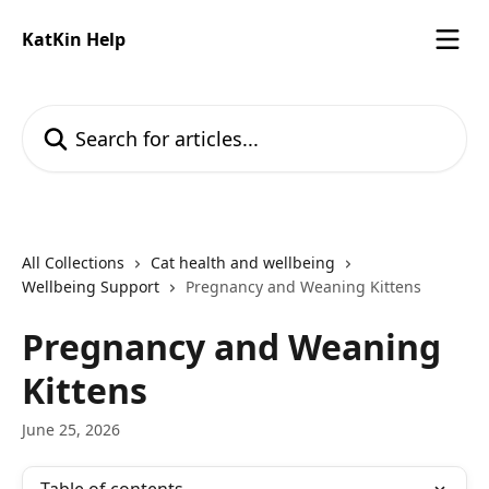
Skip to main content
KatKin Help
Search for articles...
All Collections
Cat health and wellbeing
Wellbeing Support
Pregnancy and Weaning Kittens
Pregnancy and Weaning
Kittens
June 25, 2026