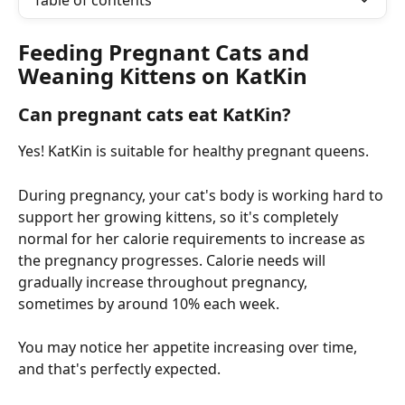
Table of contents
Feeding Pregnant Cats and 
Weaning Kittens on KatKin
Can pregnant cats eat KatKin?
Yes! KatKin is suitable for healthy pregnant queens.
During pregnancy, your cat's body is working hard to 
support her growing kittens, so it's completely 
normal for her calorie requirements to increase as 
the pregnancy progresses. Calorie needs will 
gradually increase throughout pregnancy, 
sometimes by around 10% each week.
You may notice her appetite increasing over time, 
and that's perfectly expected.