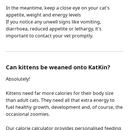
In the meantime, keep a close eye on your cat's 
appetite, weight and energy levels
If you notice any unwell signs like vomiting, 
diarrhoea, reduced appetite or lethargy, it's 
important to contact your vet promptly.
Can kittens be weaned onto KatKin?
Absolutely!
Kittens need far more calories for their body size 
than adult cats. They need all that extra energy to 
fuel healthy growth, development and, of course, the 
occasional zoomies.
Our calorie calculator provides personalised feeding 