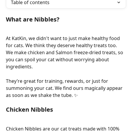
Table of contents
What are Nibbles? 
At KatKin, we didn't want to just make healthy food 
for cats. We think they deserve healthy treats too. 
We make chicken and Salmon freeze-dried treats, so 
you can spoil your cat without worrying about 
ingredients. 
They’re great for training, rewards, or just for 
summoning your cat. We find ours magically appear 
as soon as we shake the tube. ✨
Chicken Nibbles
Chicken Nibbles are our cat treats made with 100% 