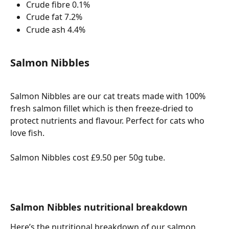
Crude fibre 0.1%
Crude fat 7.2%
Crude ash 4.4%
Salmon Nibbles
Salmon Nibbles are our cat treats made with 100% 
fresh salmon fillet which is then freeze-dried to 
protect nutrients and flavour. Perfect for cats who 
love fish. 
Salmon Nibbles cost £9.50 per 50g tube. 
Salmon Nibbles nutritional breakdown
Here’s the nutritional breakdown of our salmon 