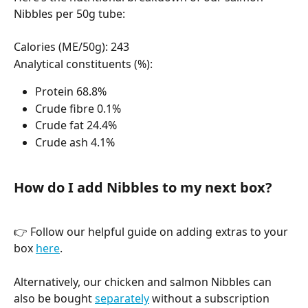
Nibbles per 50g tube:
Calories (ME/50g): 243
Analytical constituents (%):
Protein 68.8%
Crude fibre 0.1%
Crude fat 24.4%
Crude ash 4.1%
How do I add Nibbles to my next box? 
👉 Follow our helpful guide on adding extras to your 
box 
here
.
Alternatively, our chicken and salmon Nibbles can 
also be bought 
separately
 without a subscription 