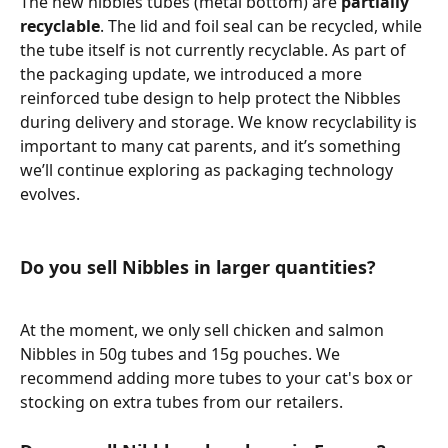
The new nibbles tubes (metal bottom) are 
partially 
recyclable
. The lid and foil seal can be recycled, while 
the tube itself is not currently recyclable. As part of 
the packaging update, we introduced a more 
reinforced tube design to help protect the Nibbles 
during delivery and storage. We know recyclability is 
important to many cat parents, and it’s something 
we’ll continue exploring as packaging technology 
evolves.
Do you sell Nibbles in larger quantities?
At the moment, we only sell chicken and salmon 
Nibbles in 50g tubes and 15g pouches. We 
recommend adding more tubes to your cat's box or 
stocking on extra tubes from our retailers. 