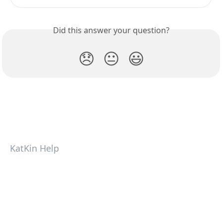
Did this answer your question?
😞
😐
😃
KatKin Help