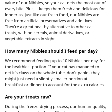
value of our Nibbles, so your cat gets the most out of 
every bite. Plus, it keeps them fresh and delicious for 
longer as, just like our fresh food, our Nibbles are 
free from artificial preservatives and additives. 
They’re a great healthy alternative to other cat 
treats, with no cereals, animal derivatives, or 
vegetable extracts in sight. 
How many Nibbles should I feed per day? 
We recommend feeding up to 10 Nibbles per day, for 
the healthiest portion. If your cat has managed to 
get it's claws on the whole tube, don't panic - they 
might just need a slightly smaller portion at 
breakfast or dinner to account for the extra calories. 
Are your treats raw?
During the freeze-drying process, our human-quality, 