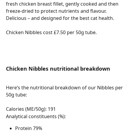
fresh chicken breast fillet, gently cooked and then 
freeze-dried to protect nutrients and flavour. 
Delicious – and designed for the best cat health.
Chicken Nibbles cost £7.50 per 50g tube. 
Chicken Nibbles nutritional breakdown
Here’s the nutritional breakdown of our Nibbles per 
50g tube:
Calories (ME/50g): 191
Analytical constituents (%):
Protein 79%