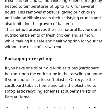
fresh chicken and salmon fillet ingredients are gently 
heated to temperatures of up to 75°C for several 
hours. This removes moisture, giving our chicken 
and salmon Nibble treats their satisfying crunch and 
also inhibiting the growth of bacteria.
This method preserves the rich, natural flavours and 
nutritional benefits of fresh chicken and salmon, 
while making it a safe and healthy option for your cat 
without the risks of a raw treat. 
Packaging + recycling: 
If you have one of our old Nibbles tubes (cardboard 
bottom), pop the entire tube in the recycling at home 
if your council recycles soft plastic. Or recycle the 
cardboard tube at home and take the plastic lid to 
soft-plastic recycling schemes at supermarkets or 
Pets at Home.