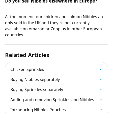
Do you sell Nibbles elsewhere in Europe? 
At the moment, our chicken and salmon Nibbles are 
only sold in the UK and they're not currently 
available on Amazon or Zooplus in other European 
countries. 
Related Articles
Chicken Sprinkles
Buying Nibbles separately
Buying Sprinkles separately
Adding and removing Sprinkles and Nibbles
Introducing Nibbles Pouches