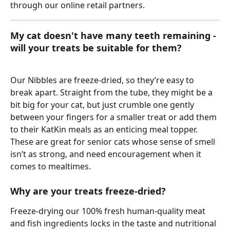
through our online retail partners. 
My cat doesn't have many teeth remaining - 
will your treats be suitable for them?
Our Nibbles are freeze-dried, so they’re easy to 
break apart. Straight from the tube, they might be a 
bit big for your cat, but just crumble one gently 
between your fingers for a smaller treat or add them 
to their KatKin meals as an enticing meal topper. 
These are great for senior cats whose sense of smell 
isn’t as strong, and need encouragement when it 
comes to mealtimes. 
Why are your treats freeze-dried? 
Freeze-drying our 100% fresh human-quality meat 
and fish ingredients locks in the taste and nutritional 