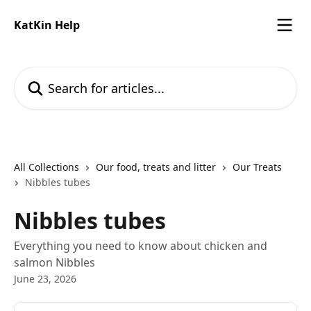
Skip to main content
KatKin Help
Search for articles...
All Collections
Our food, treats and litter
Our Treats
Nibbles tubes
Nibbles tubes
Everything you need to know about chicken and
salmon Nibbles
June 23, 2026